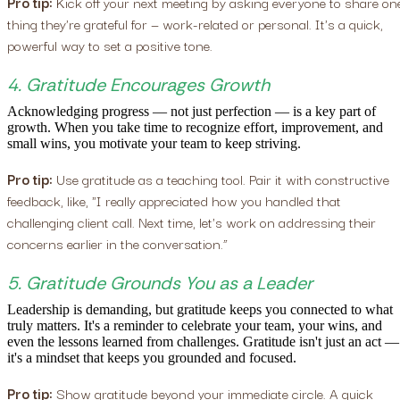
Pro tip:
Kick off your next meeting by asking everyone to share on
thing they're grateful for — work-related or personal. It's a quick,
powerful way to set a positive tone.
4. Gratitude Encourages Growth
Acknowledging progress — not just perfection — is a key part of
growth. When you take time to recognize effort, improvement, and
small wins, you motivate your team to keep striving.
Pro tip:
Use gratitude as a teaching tool. Pair it with constructive
feedback, like, "I really appreciated how you handled that
challenging client call. Next time, let's work on addressing their
concerns earlier in the conversation.”
5. Gratitude Grounds You as a Leader
Leadership is demanding, but gratitude keeps you connected to what
truly matters. It's a reminder to celebrate your team, your wins, and
even the lessons learned from challenges. Gratitude isn't just an act —
it's a mindset that keeps you grounded and focused.
Pro tip:
Show gratitude beyond your immediate circle. A quick