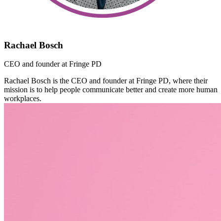
Rachael Bosch
CEO and founder at Fringe PD
Rachael Bosch is the CEO and founder at Fringe PD, where their
mission is to help people communicate better and create more human
workplaces.