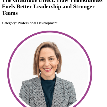
The Gratitude Effect: How Thankfulness
Fuels Better Leadership and Stronger
Teams
Category: Professional Development