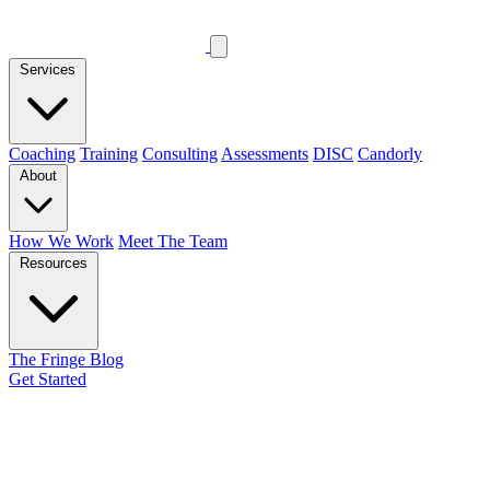
Services
Coaching
Training
Consulting
Assessments
DISC
Candorly
About
How We Work
Meet The Team
Resources
The Fringe Blog
Get Started