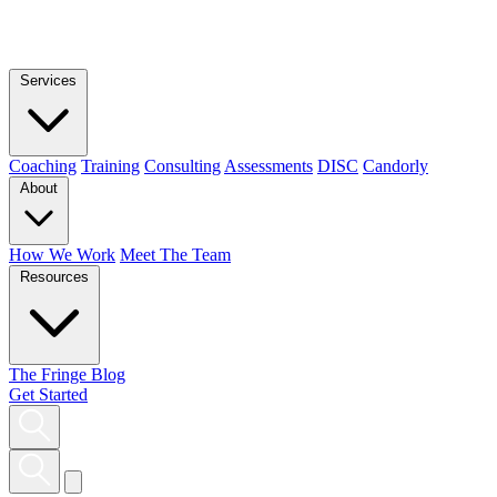
Services
Coaching
Training
Consulting
Assessments
DISC
Candorly
About
How We Work
Meet The Team
Resources
The Fringe Blog
Get Started