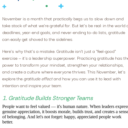
November is a month that practically begs us to slow down and
take stock of what we're grateful for. But let's be real: in the world 
deadlines, year-end goals, and never-ending to-do lists, gratitude
can easily get shoved to the sidelines.
Here's why that's a mistake. Gratitude isn't just a "feel-good"
exercise — it's a leadership superpower. Practicing gratitude has th
power to transform your mindset, strengthen your relationships,
and create a culture where everyone thrives. This November, let's
explore the
gratitude effect
and how you can use it to lead with
intention and inspire your team.
1. Gratitude Builds Stronger Teams
People want to feel valued — it's human nature. When leaders expres
genuine appreciation, it boosts morale, builds trust, and creates a sens
of belonging. And let's not forget: happy, appreciated people work
better.