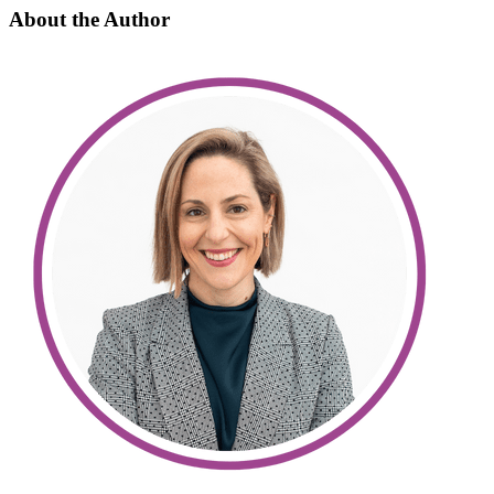
About the Author