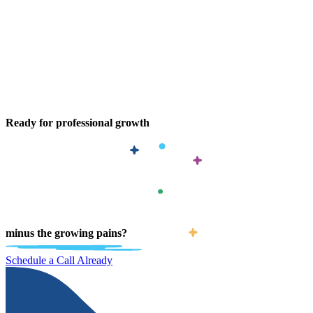
Ready for professional growth
minus the growing pains?
Schedule a Call Already