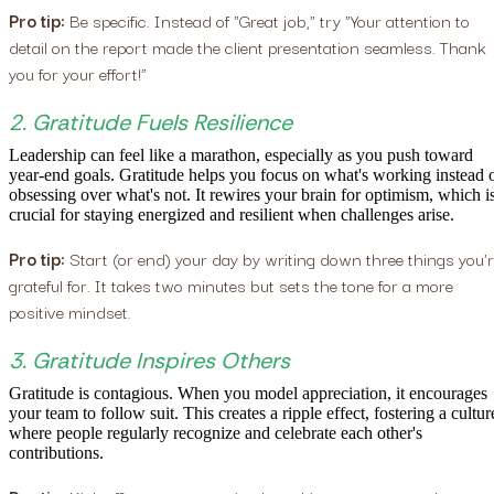
Pro tip:
Be specific. Instead of "Great job," try "Your attention to
detail on the report made the client presentation seamless. Thank
you for your effort!”
2. Gratitude Fuels Resilience
Leadership can feel like a marathon, especially as you push toward
year-end goals. Gratitude helps you focus on what's working instead 
obsessing over what's not. It rewires your brain for optimism, which i
crucial for staying energized and resilient when challenges arise.
Pro tip:
Start (or end) your day by writing down three things you'
grateful for. It takes two minutes but sets the tone for a more
positive mindset.
3. Gratitude Inspires Others
Gratitude is contagious. When you model appreciation, it encourages
your team to follow suit. This creates a ripple effect, fostering a cultur
where people regularly recognize and celebrate each other's
contributions.