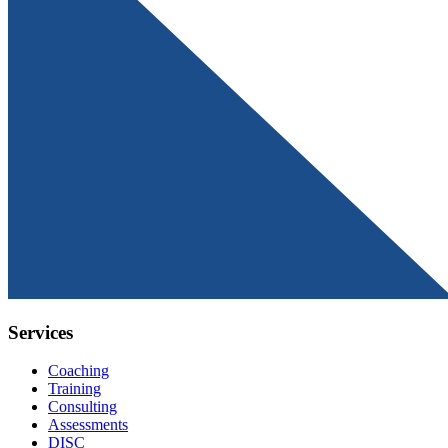
Services
Coaching
Training
Consulting
Assessments
DISC