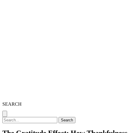
SEARCH
Search