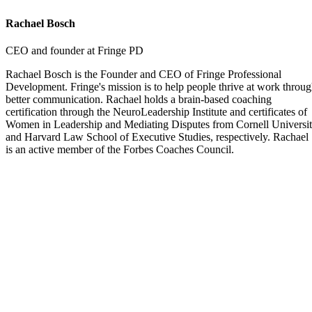
Rachael Bosch
CEO and founder at Fringe PD
Rachael Bosch is the Founder and CEO of Fringe Professional
Development. Fringe's mission is to help people thrive at work throu
better communication. Rachael holds a brain-based coaching
certification through the NeuroLeadership Institute and certificates of
Women in Leadership and Mediating Disputes from Cornell Universi
and Harvard Law School of Executive Studies, respectively. Rachael
is an active member of the Forbes Coaches Council.