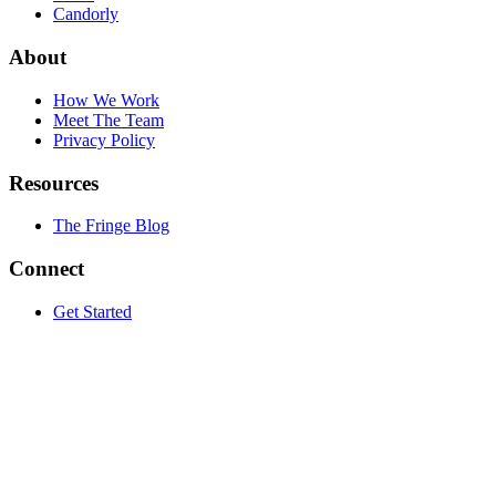
Candorly
About
How We Work
Meet The Team
Privacy Policy
Resources
The Fringe Blog
Connect
Get Started