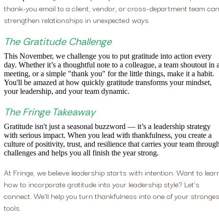
thank-you email to a client, vendor, or cross-department team ca
strengthen relationships in unexpected ways.
The Gratitude Challenge
This November, we challenge you to put gratitude into action every
day. Whether it’s a thoughtful note to a colleague, a team shoutout in 
meeting, or a simple "thank you" for the little things, make it a habit.
You'll be amazed at how quickly gratitude transforms your mindset,
your leadership, and your team dynamic.
The Fringe Takeaway
Gratitude isn't just a seasonal buzzword — it’s a leadership strategy
with serious impact. When you lead with thankfulness, you create a
culture of positivity, trust, and resilience that carries your team throug
challenges and helps you all finish the year strong.
At Fringe, we believe leadership starts with intention. Want to lear
how to incorporate gratitude into your leadership style? Let's
connect. We'll help you turn thankfulness into one of your stronges
tools.