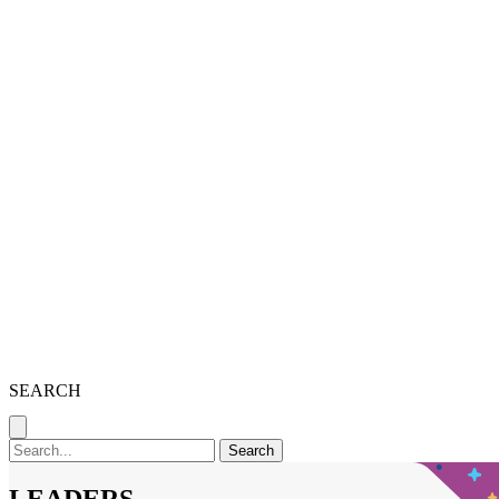
SEARCH
Search