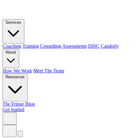
Services
Coaching
Training
Consulting
Assessments
DISC
Candorly
About
How We Work
Meet The Team
Resources
The Fringe Blog
Get Started