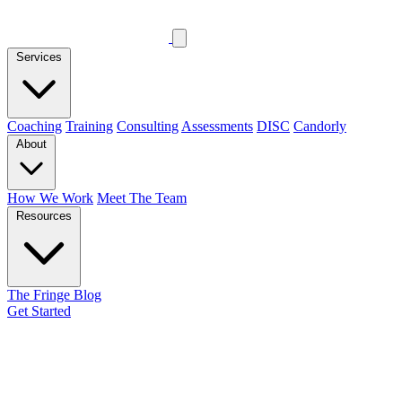
Services
Coaching
Training
Consulting
Assessments
DISC
Candorly
About
How We Work
Meet The Team
Resources
The Fringe Blog
Get Started