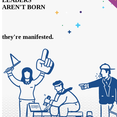
LEADERS
AREN'T BORN
they're
trained.