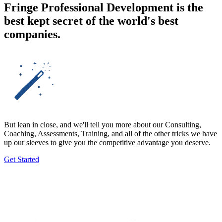
Fringe Professional Development is the
best kept secret of the
world's best
companies.
But lean in close, and we'll tell you more about our Consulting,
Coaching, Assessments, Training, and all of the other tricks we have
up our sleeves to give you the competitive advantage you deserve.
Get Started