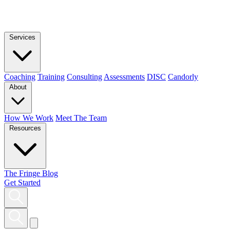
Services
Coaching
Training
Consulting
Assessments
DISC
Candorly
About
How We Work
Meet The Team
Resources
The Fringe Blog
Get Started