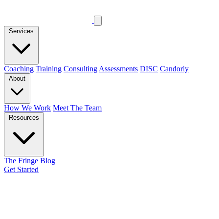
Services
Coaching
Training
Consulting
Assessments
DISC
Candorly
About
How We Work
Meet The Team
Resources
The Fringe Blog
Get Started