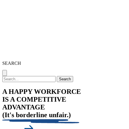
SEARCH
Search
A HAPPY WORKFORCE
IS A COMPETITIVE
ADVANTAGE
(It's borderline unfair.)